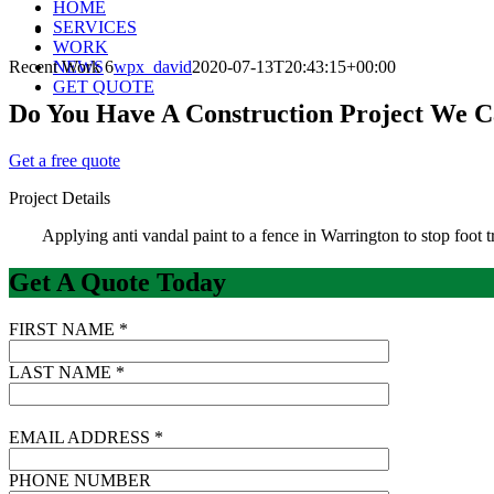
HOME
SERVICES
View
WORK
Larger
Recent Work 6
NEWS
wpx_david
2020-07-13T20:43:15+00:00
Image
GET QUOTE
Do You Have A Construction Project We 
Get a free quote
Project Details
Applying anti vandal paint to a fence in Warrington to stop foot tr
Get A Quote Today
FIRST NAME *
LAST NAME *
EMAIL ADDRESS *
PHONE NUMBER