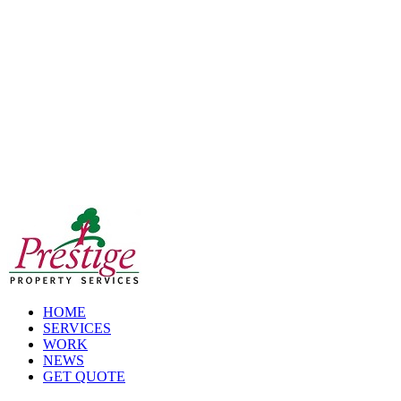
Skip
to
content
HOME
SERVICES
WORK
NEWS
GET QUOTE