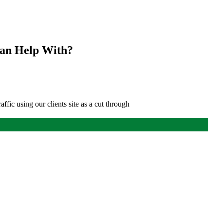
Can Help With?
affic using our clients site as a cut through