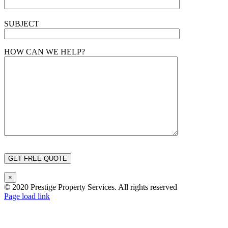
SUBJECT
HOW CAN WE HELP?
×
© 2020 Prestige Property Services. All rights reserved
Page load link
Go
to
Top